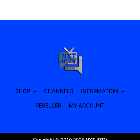
SHOP
CHANNELS
INFORMATION
RESELLER
MY ACCOUNT