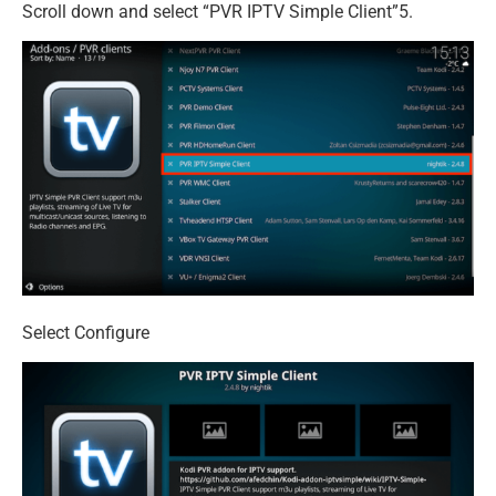
Scroll down and select “PVR IPTV Simple Client”5.
Select Configure