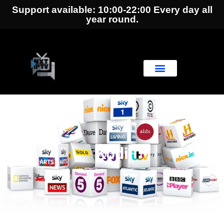
Support available: 10:00-22:00 Every day all
year round.
Kodi