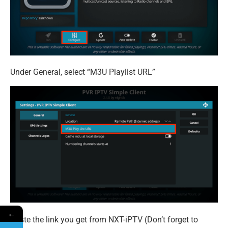
Under General, select “M3U Playlist URL”
←
Paste the link you get from NXT-iPTV (Don’t forget to