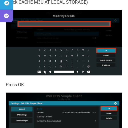
check CACHE M3U AT LOCAL STORAGE)
Press OK