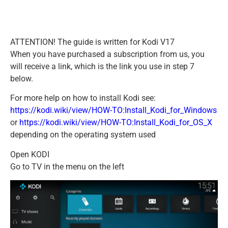
ATTENTION! The guide is written for Kodi V17
When you have purchased a subscription from us, you
will receive a link, which is the link you use in step 7
below.
For more help on how to install Kodi see:
https://kodi.wiki/view/HOW-TO:Install_Kodi_for_Windows
or
https://kodi.wiki/view/HOW-TO:Install_Kodi_for_OS_X
depending on the operating system used
Open KODI
Go to TV in the menu on the left