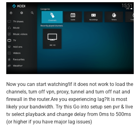
Now you can start watching!If it does not work to load the
channels, turn off vpn, proxy, tunnel and turn off nat and
firewall in the router.Are you experiencing lag?It is most
likely your bandwidth. Try this Go into setup sen pvr & live
tv select playback and change delay from 0ms to 500ms
(or higher if you have major lag issues)