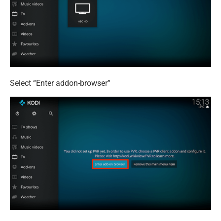
Select “Enter addon-browser”