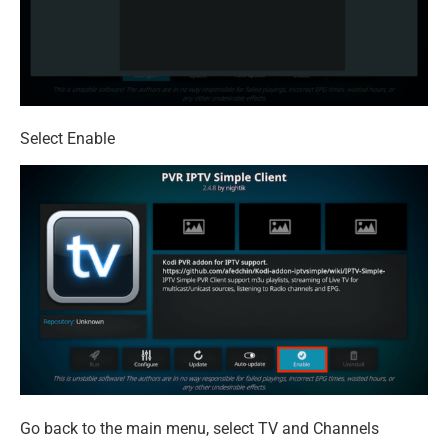
Select Enable
Go back to the main menu, select TV and Channels