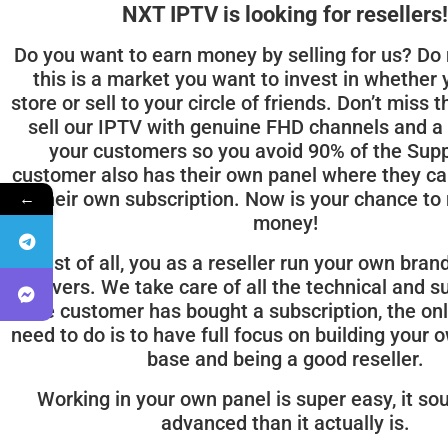
NXT IPTV is looking for resellers!
Do you want to earn money by selling for us? Do 
this is a market you want to invest in whether
store or sell to your circle of friends. Don’t miss 
sell our IPTV with genuine FHD channels and a 
your customers so you avoid 90% of the Supp
customer also has their own panel where they ca
←
their own subscription. Now is your chance to
money!
Best of all, you as a reseller run your own bran
servers. We take care of all the technical and s
the customer has bought a subscription, the onl
need to do is to have full focus on building your
base and being a good reseller.
Working in your own panel is super easy, it s
advanced than it actually is.