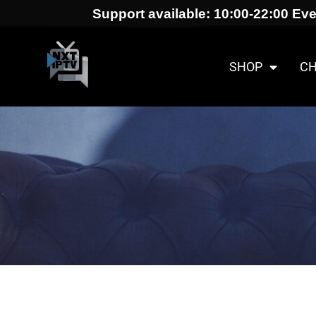
Support available: 10:00-22:00 Eve
SHOP
C