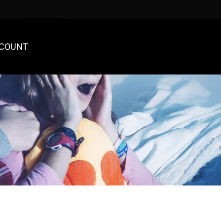
COUNT