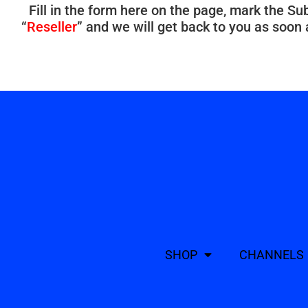
Fill in the form here on the page, mark the Su
“
Reseller
” and we will get back to you as soon
SHOP
CHANNELS