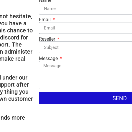
Name
not hesitate,
Email
 you have a
this chance to
discord for
Reseller
ort. The
n administer
 make real
Message
d under our
upport after
y thing you
SEND
 own customer
ounds more