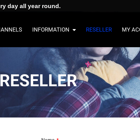
ry day all year round.
HANNELS
INFORMATION
RESELLER
MY AC
RESELLER