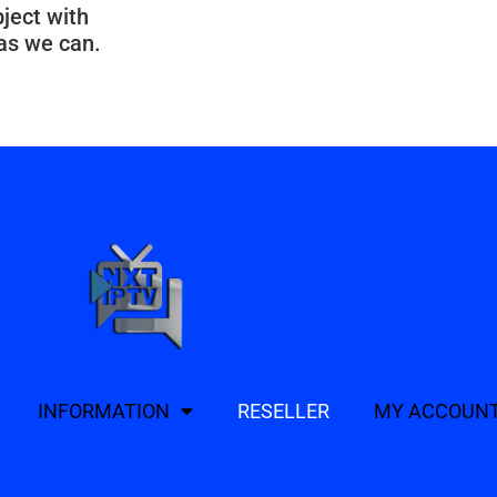
bject with
 as we can.
INFORMATION
RESELLER
MY ACCOUN