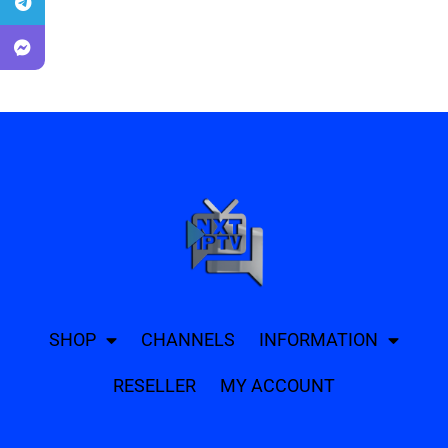
SHOP
CHANNELS
INFORMATION
RESELLER
MY ACCOUNT