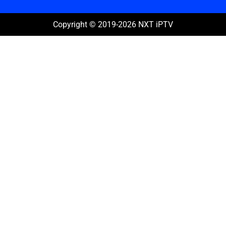
Copyright © 2019-2026 NXT iPTV