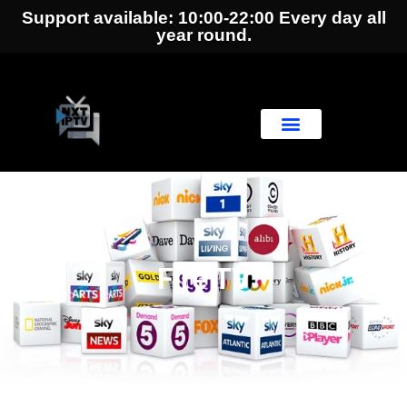
Support available: 10:00-22:00 Every day all
year round.
Fire TV