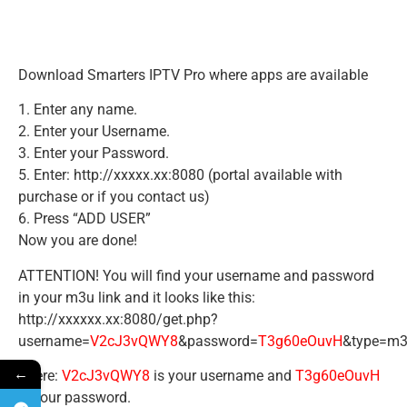
Download Smarters IPTV Pro where apps are available
1. Enter any name.
2. Enter your Username.
3. Enter your Password.
5. Enter: http://xxxxx.xx:8080 (portal available with
purchase or if you contact us)
6. Press “ADD USER”
Now you are done!
ATTENTION! You will find your username and password
in your m3u link and it looks like this:
http://xxxxxx.xx:8080/get.php?
username=
V2cJ3vQWY8
&password=
T3g60eOuvH
&type=m3
←
There:
V2cJ3vQWY8
is your username and
T3g60eOuvH
is your password.