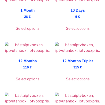
1 Month
10 Days
26
€
9
€
Select options
Select options
12 Months
12 Months Triplet
110
€
315
€
Select options
Select options