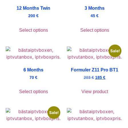
12 Months Twin
3 Months
200
€
45
€
Select options
Select options
Sale!
6 Months
Formuler Z11 Pro BT1
70
€
203
€
185
€
Select options
View product
Sale!