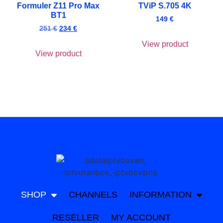
Formuler Z11 Pro Max
TViP S.705 4K
BT1
149
€
251
€
234
€
View product
View product
SHOP
CHANNELS
INFORMATION
RESELLER
MY ACCOUNT