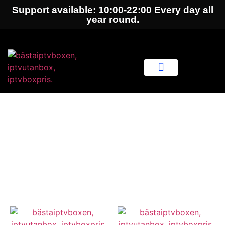
Support available: 10:00-22:00 Every day all
year round.
IPTV Subscription