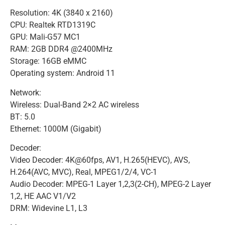
Resolution: 4K (3840 x 2160)
CPU: Realtek RTD1319C
GPU: Mali-G57 MC1
RAM: 2GB DDR4 @2400MHz
Storage: 16GB eMMC
Operating system: Android 11
Network:
Wireless: Dual-Band 2×2 AC wireless
BT: 5.0
Ethernet: 1000M (Gigabit)
Decoder:
Video Decoder: 4K@60fps, AV1, H.265(HEVC), AVS,
H.264(AVC, MVC), Real, MPEG1/2/4, VC-1
Audio Decoder: MPEG-1 Layer 1,2,3(2-CH), MPEG-2 Layer
1,2, HE AAC V1/V2
DRM: Widevine L1, L3