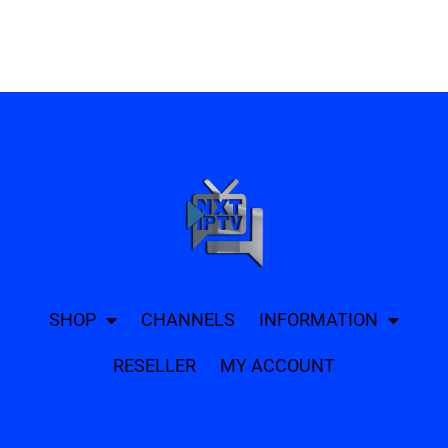
SHOP
CHANNELS
INFORMATION
RESELLER
MY ACCOUNT