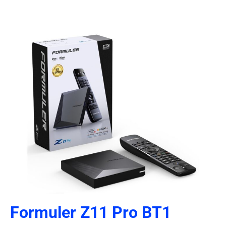
Formuler Z11 Pro BT1