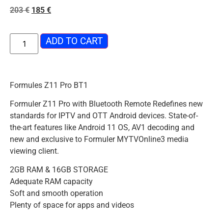
203
€
185
€
ADD TO CART
Formules Z11 Pro BT1
Formuler Z11 Pro with Bluetooth Remote Redefines new
standards for IPTV and OTT Android devices. State-of-
the-art features like Android 11 OS, AV1 decoding and
new and exclusive to Formuler MYTVOnline3 media
viewing client.
2GB RAM & 16GB STORAGE
Adequate RAM capacity
Soft and smooth operation
Plenty of space for apps and videos