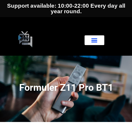
Support available: 10:00-22:00 Every day all
year round.
Formuler Z11 Pro BT1