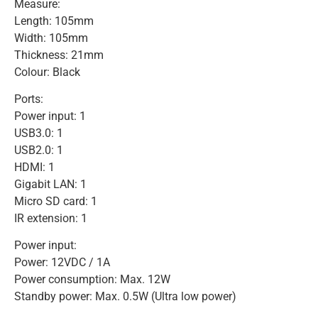
Measure:
Length: 105mm
Width: 105mm
Thickness: 21mm
Colour: Black
Ports:
Power input: 1
USB3.0: 1
USB2.0: 1
HDMI: 1
Gigabit LAN: 1
Micro SD card: 1
IR extension: 1
Power input:
Power: 12VDC / 1A
Power consumption: Max. 12W
Standby power: Max. 0.5W (Ultra low power)