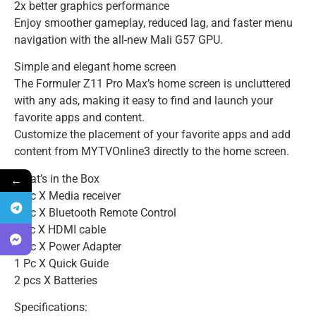
2x better graphics performance
Enjoy smoother gameplay, reduced lag, and faster menu
navigation with the all-new Mali G57 GPU.
Simple and elegant home screen
The Formuler Z11 Pro Max’s home screen is uncluttered
with any ads, making it easy to find and launch your
favorite apps and content.
Customize the placement of your favorite apps and add
content from MYTVOnline3 directly to the home screen.
←
What’s in the Box
1 Pc X Media receiver
1 Pc X Bluetooth Remote Control
1 pc X HDMI cable
1 Pc X Power Adapter
1 Pc X Quick Guide
2 pcs X Batteries
Specifications: