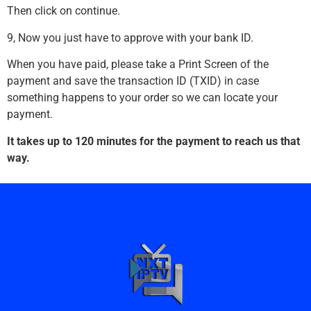
Then click on continue.
9, Now you just have to approve with your bank ID.
When you have paid, please take a Print Screen of the
payment and save the transaction ID (TXID) in case
something happens to your order so we can locate your
payment.
It takes up to 120 minutes for the payment to reach us that
way.