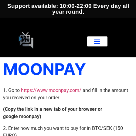
Support available: 10:00-22:00 Every day all
year round.
MOONPAY
1. Go to
https://www.moonpay.com/
and fill in the amount
you received on your order
(Copy the link in a new tab of your browser or
google moonpay)
2. Enter how much you want to buy for in BTC/SEK (150
EURO)