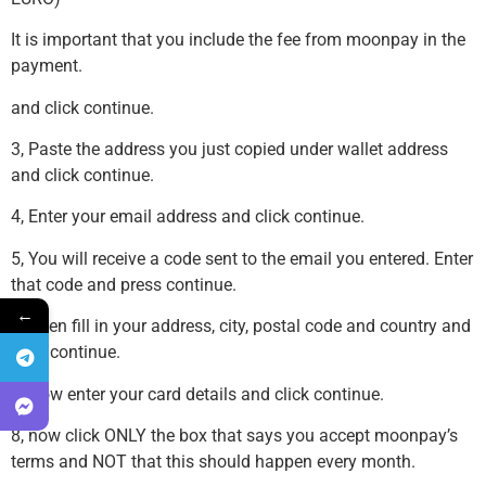
It is important that you include the fee from moonpay in the
payment.
and click continue.
3, Paste the address you just copied under wallet address
and click continue.
4, Enter your email address and click continue.
5, You will receive a code sent to the email you entered. Enter
that code and press continue.
←
6, Then fill in your address, city, postal code and country and
click continue.
7, Now enter your card details and click continue.
8, now click ONLY the box that says you accept moonpay’s
terms and NOT that this should happen every month.